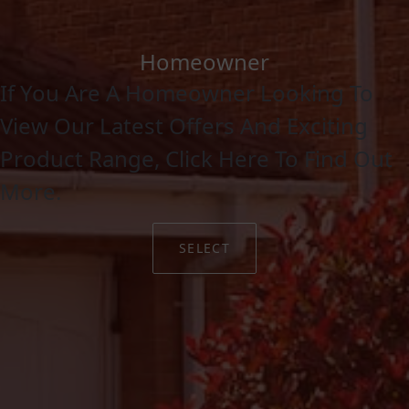
Homeowner
If You Are A Homeowner Looking To
View Our Latest Offers And Exciting
Product Range, Click Here To Find Out
More.
SELECT