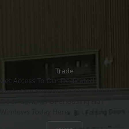
Trade
Get Access To Our Dedicated
Marketing Support And View All The
Trade Benefits Of Choosing Flair
Windows Today Here.