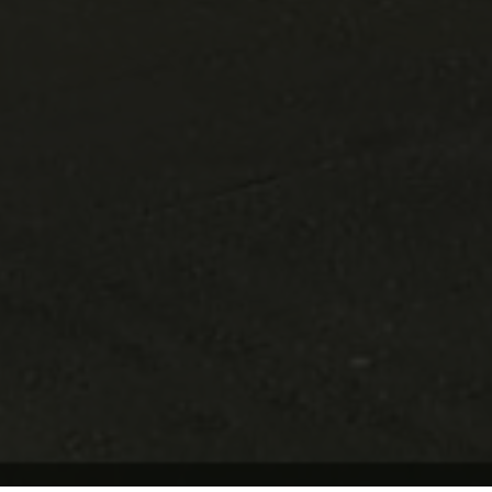
Update Cookie Preferences