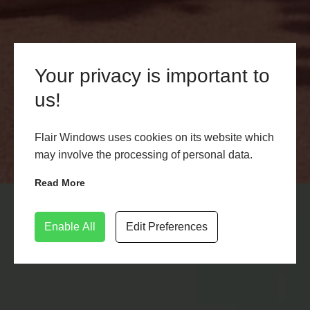
Your privacy is important to
uPVC Bi-Fold Doors Lichfield
us!
Discover the perfect blend of style and functionality
with uPVC Bi-Fold Doors in Lichfield. Enhance your
Flair Windows uses cookies on its website which
living spaces with Flair Windows. Explore our range
may involve the processing of personal data.
today!
Read More
LEARN MORE
CONTACT US
Enable All
Edit Preferences