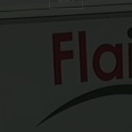
SELECT