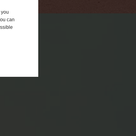
f you
You can
ssible