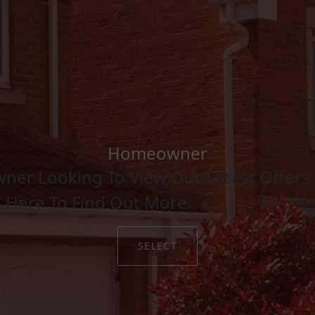
Homeowner
ner Looking To View Our Latest Offers 
k Here To Find Out More.
SELECT