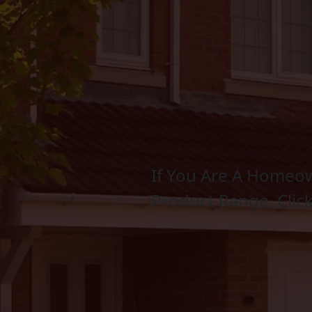
If You Are A Homeow
Product Range, Clic