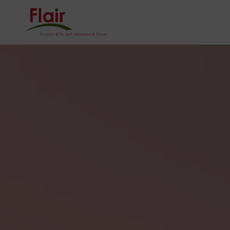
0121 624 5001
Homeowner
Sector
HOME
ONLINE QU
CONTACT