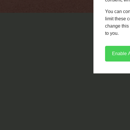
engine.
You can con
limit these 
LEARN MORE
CONTACT US
change this 
to you.
Enable A