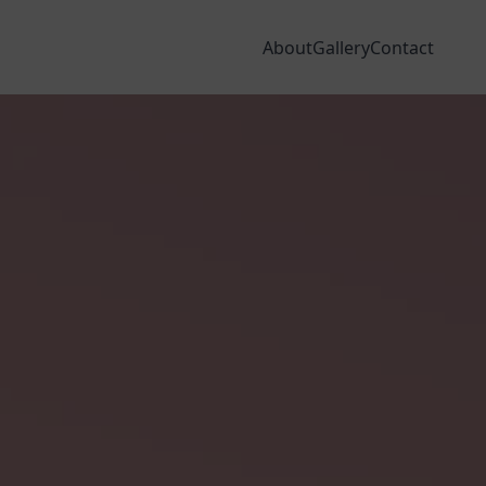
dia
Areas We Cover
Finance
VISIT OUR SHOWROOMS
About
Gallery
Contact
NSERVATORY ROOFS
WINDOW & DOOR DESIGNER