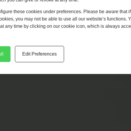
figure these cookies under preferences. Please be aware that i
cookies, you may not be able to use all our website’s functions. 
at any time by clicking on our cookie icon, which is always acce
ll
Edit Preferences