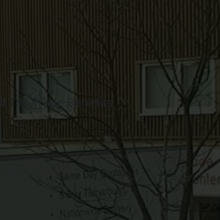
l The Trade Benefits