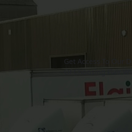
Get Access To Our D
Of Choosing Flair W