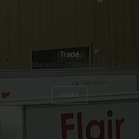
Trade
edicated Marketing Support And View Al
indows Today Here.
SELECT