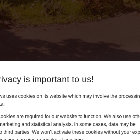
ivacy is important to us!
ws uses cookies on its website which may involve the processin
ta.
 Lichfield
okies are required for our website to function. We also use oth
marketing and statistical analysis. In some cases, data may be
 bi-fold doors to homes
to third parties. We won’t activate these cookies without your expl
use our online pricing
ch you can give or revoke at any time.