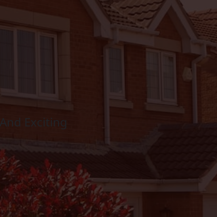
And Exciting