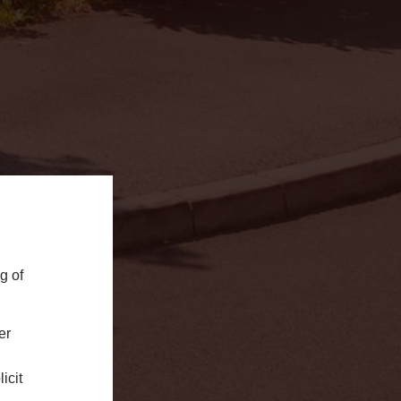
g of
er
icit