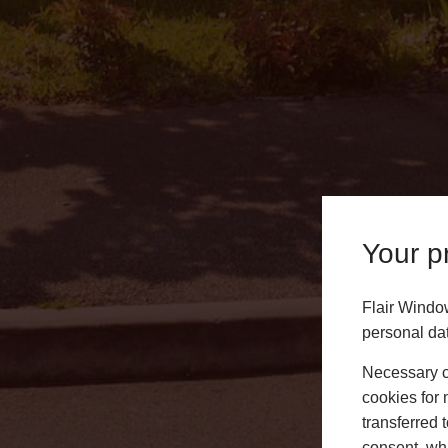
Your pr
Flair Windo
personal da
Aluminium Bi-Fold Doors
Necessary co
cookies for 
We design and install a stunning range of aluminium
transferred 
in Lichfield. Contact us today to get a free quote or 
consent, whi