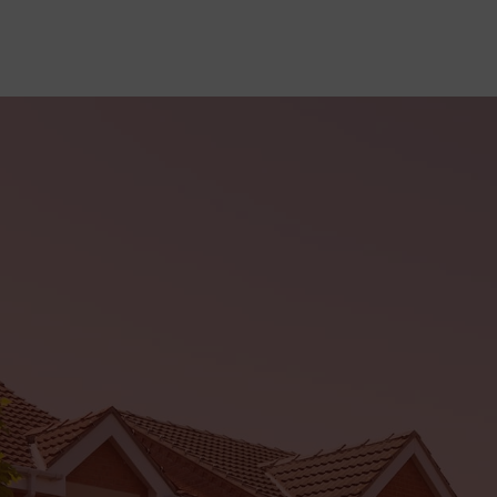
sales@Flairwindows.com
Offers
Me
ABOUT
WINDOWS
DOORS
CONSERVATORIES
CO
OTE
Doors