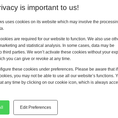
ivacy is important to us!
ws uses cookies on its website which may involve the processin
ta.
okies are required for our website to function. We also use oth
marketing and statistical analysis. In some cases, data may be
Patio Doors
to third parties. We won’t activate these cookies without your expl
ch you can give or revoke at any time.
LEARN MORE
figure these cookies under preferences. Please be aware that i
cookies, you may not be able to use all our website’s functions. 
at any time by clicking on our cookie icon, which is always acce
ll
Edit Preferences