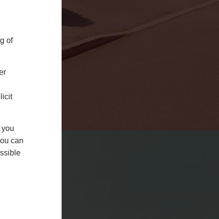
g of
er
uPVC Doors
icit
LEARN MORE
f you
You can
ssible