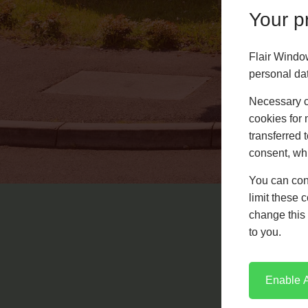
Your pr
Flair Windo
personal da
Necessary co
cookies for 
French Doors
transferred 
consent, whi
LEARN MORE
You can con
limit these 
change this 
to you.
Enable A