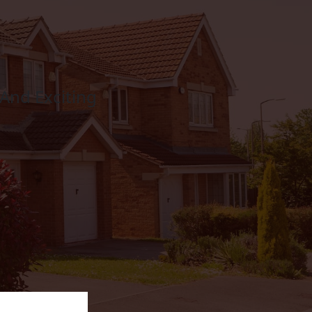
And Exciting
Composite Doors
LEARN MORE