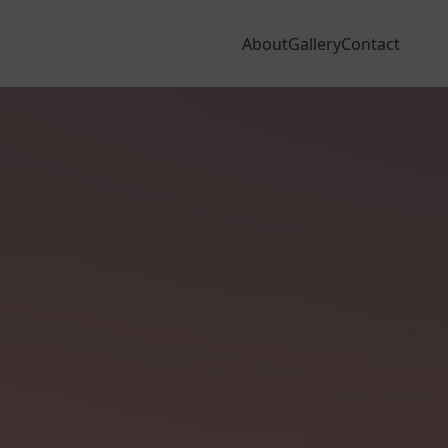
dia
Areas We Cover
Finance
VISIT OUR SHOWROOMS
About
Gallery
Contact
NSERVATORY ROOFS
WINDOW & DOOR DESIGNER