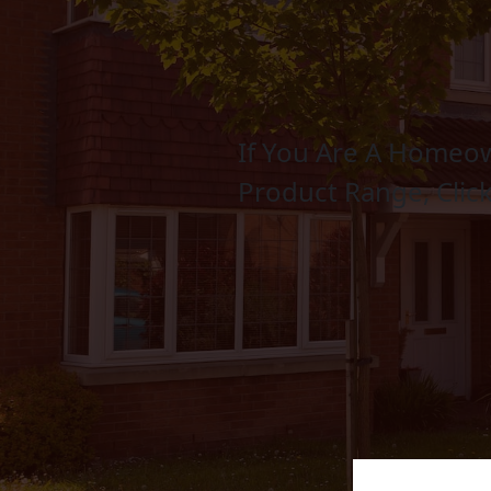
If You Are A Homeow
Bifold Doors
Product Range, Clic
LEARN MORE