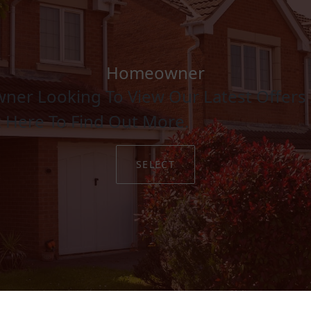
Homeowner
ner Looking To View Our Latest Offers 
Hybrid Foam Core Doors
k Here To Find Out More.
LEARN MORE
SELECT