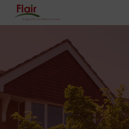
0121 624 5001
Homeowner
Sector
HOME
ONLINE QU
CONTACT