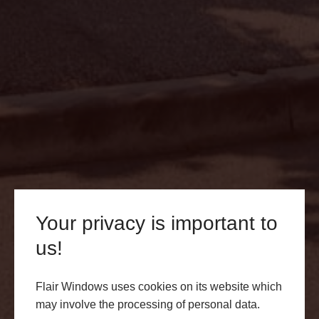
Your privacy is important to
Conservatory Roofs Lichfield
us!
Transform your Lichfield home with our exquisite
conservatory roofs. Elevate your living spaces with
Flair Windows uses cookies on its website which
Flair Windows – Your premier choice for quality home
may involve the processing of personal data.
enhancements. Request a quote today.