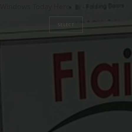
Windows Today Here.
SELECT