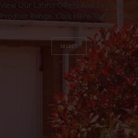
View Our Latest Offers And Exciting
Product Range, Click Here To Find Out
More.
SELECT