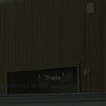
Trade
Get Access To Our Dedicated
Marketing Support And View All The
Trade Benefits Of Choosing Flair