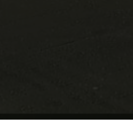
Update Cookie Preferences