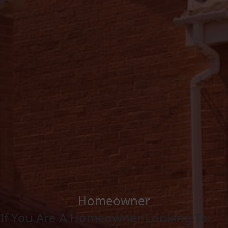
Homeowner
If You Are A Homeowner Looking To