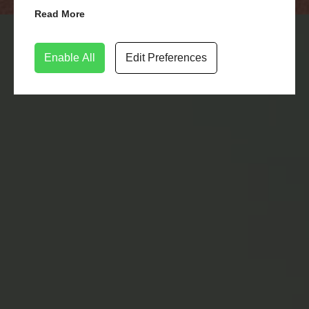
Read More
LEARN MORE
CONTACT US
Enable All
Edit Preferences