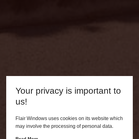
Your privacy is important to
us!
Terms and Conditions
Flair Windows uses cookies on its website which
may involve the processing of personal data.
Read here for our terms and conditions.
Read More