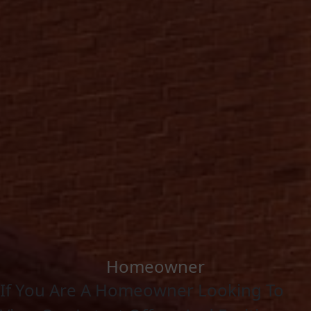
Homeowner
If You Are A Homeowner Looking To