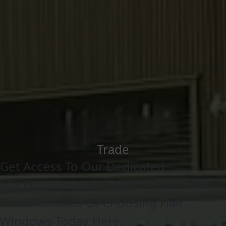
Trade
Get Access To Our Dedicated
Marketing Support And View All The
Trade Benefits Of Choosing Flair
Windows Today Here.