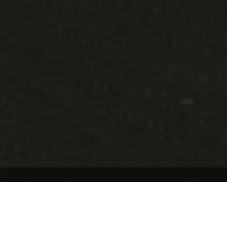
Update Cookie Preferences
AGREED TERMS
1. DEFINITIONS AND INTERPRETATION