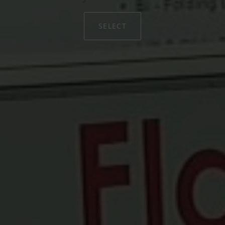
SELECT