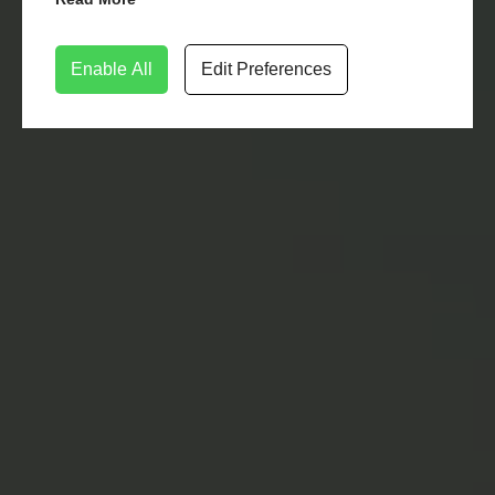
Enable All
Edit Preferences