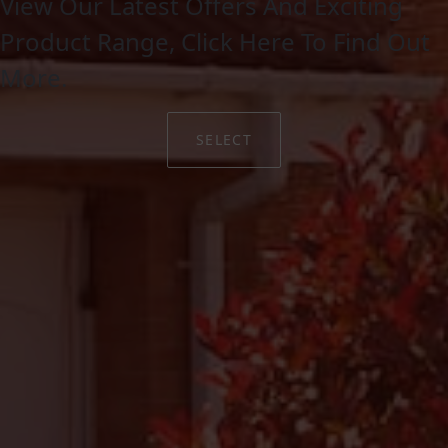
View Our Latest Offers And Exciting
Product Range, Click Here To Find Out
More.
SELECT